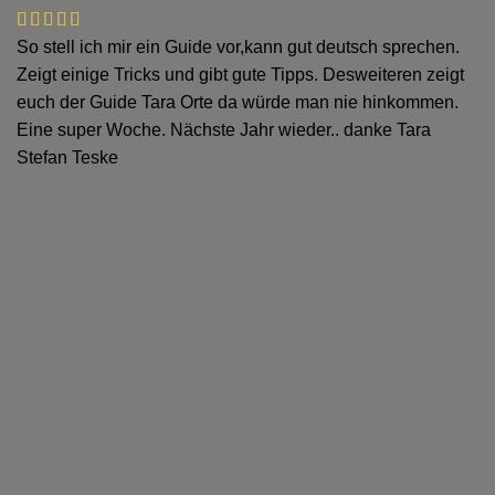
So stell ich mir ein Guide vor,kann gut deutsch sprechen.
Zeigt einige Tricks und gibt gute Tipps. Desweiteren zeigt
euch der Guide Tara Orte da würde man nie hinkommen.
Eine super Woche. Nächste Jahr wieder.. danke Tara
Stefan Teske