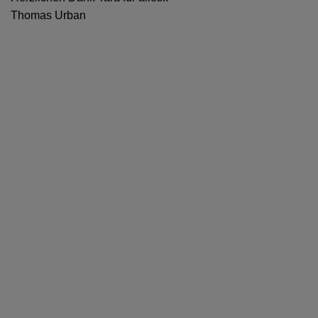
Thomas Urban