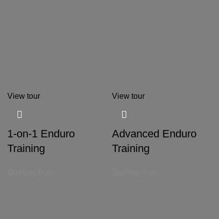
View tour
View tour
1-on-1 Enduro
Advanced Enduro
Training
Training
Starting from
Starting from