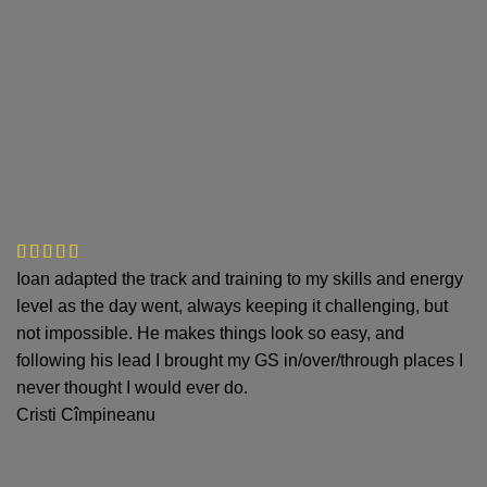
Ioan adapted the track and training to my skills and energy
level as the day went, always keeping it challenging, but
not impossible. He makes things look so easy, and
following his lead I brought my GS in/over/through places I
never thought I would ever do.
Cristi Cîmpineanu