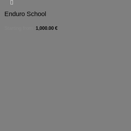
Enduro School
Starting from
1,000.00
€