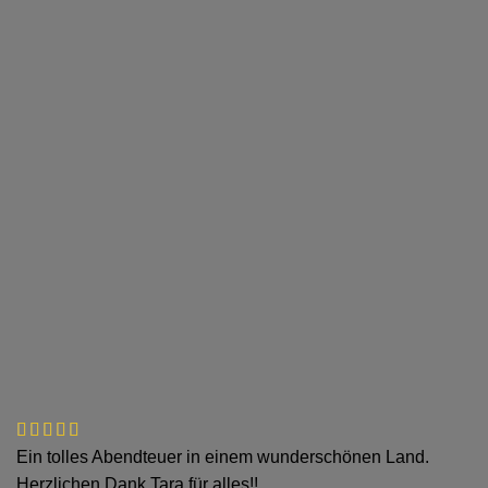
Ein tolles Abendteuer in einem wunderschönen Land.
Herzlichen Dank Tara für alles!!