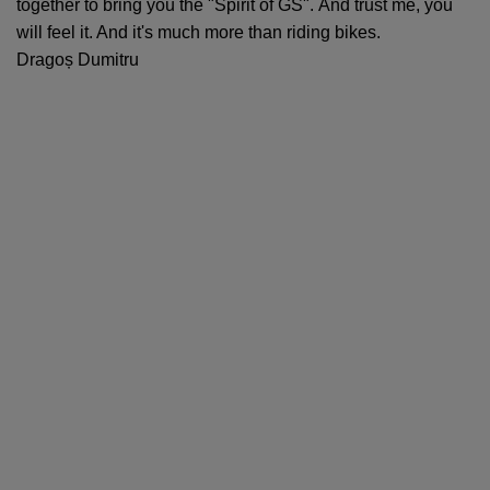
together to bring you the "Spirit of GS". And trust me, you
will feel it. And it's much more than riding bikes.
Dragoș Dumitru