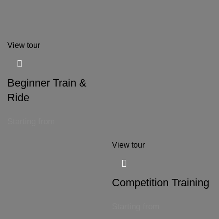
View tour
Beginner Train &
Ride
Starting from
View tour
Competition Training
Starting from