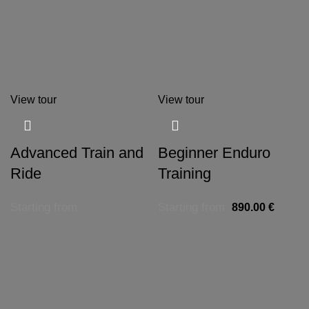
View tour
View tour
Advanced Train and
Beginner Enduro
Ride
Training
Starting from
Starting from
890.00
€