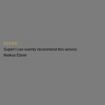
Super! I can warmly recommend this service.
Markus Ebner