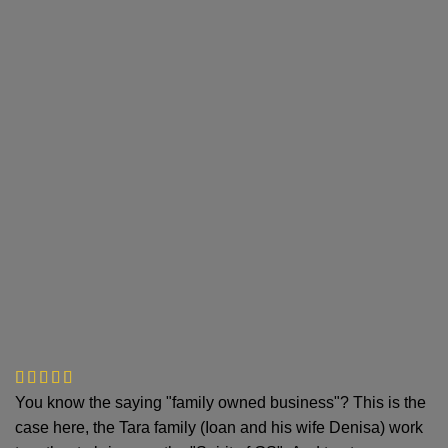
You know the saying "family owned business"? This is the
case here, the Tara family (Ioan and his wife Denisa) work