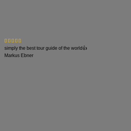
simply the best tour guide of the world👍
Markus Ebner