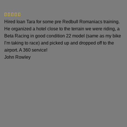
Hired Ioan Tara for some pre Redbull Romaniacs training.
He organized a hotel close to the terrain we were riding, a
Beta Racing in good condition 22 model (same as my bike
I’m taking to race) and picked up and dropped off to the
airport. A 360 service!
John Rowley