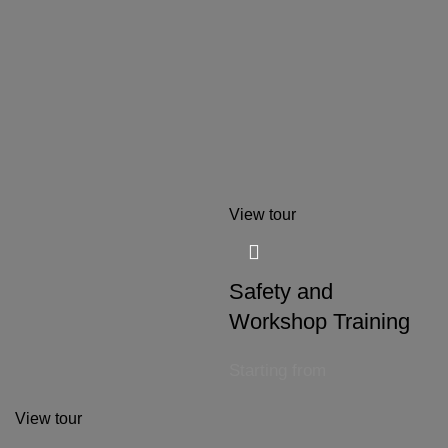
View tour
Safety and
Workshop Training
Starting from
View tour