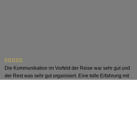
Die Kommunikation im Vorfeld der Reise war sehr gut und
der Rest was sehr gut organisiert. Eine tolle Erfahrung mit
dem Tourguide! Jederzeit wieder!
Jan Schneider