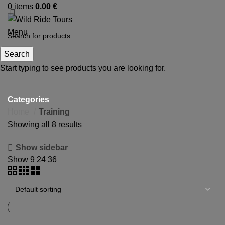
0
items
0.00
€
Menu
Search
Start typing to see products you are looking for.
Training
Categories
Home
Training
Showing all 8 results
Show sidebar
Show
9
24
36