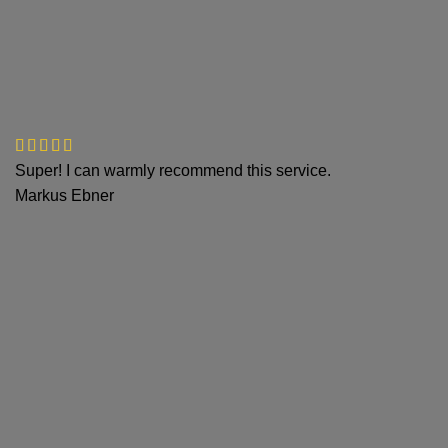
Super! I can warmly recommend this service.
Markus Ebner