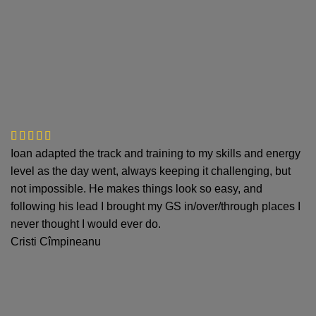
Ioan adapted the track and training to my skills and energy
level as the day went, always keeping it challenging, but
not impossible. He makes things look so easy, and
following his lead I brought my GS in/over/through places I
never thought I would ever do.
Cristi Cîmpineanu