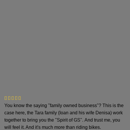
You know the saying "family owned business"? This is the
case here, the Tara family (Ioan and his wife Denisa) work
together to bring you the "Spirit of GS". And trust me, you
will feel it. And it's much more than riding bikes.