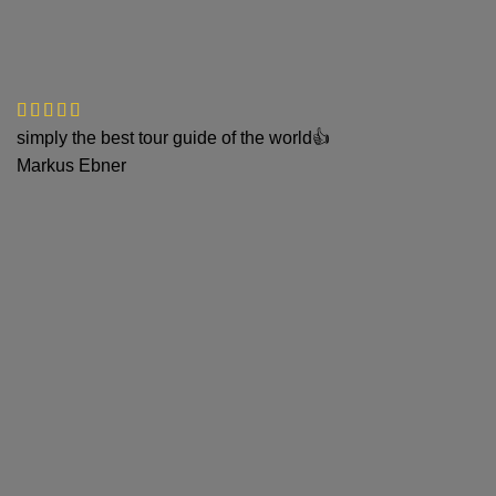
simply the best tour guide of the world👍
Markus Ebner