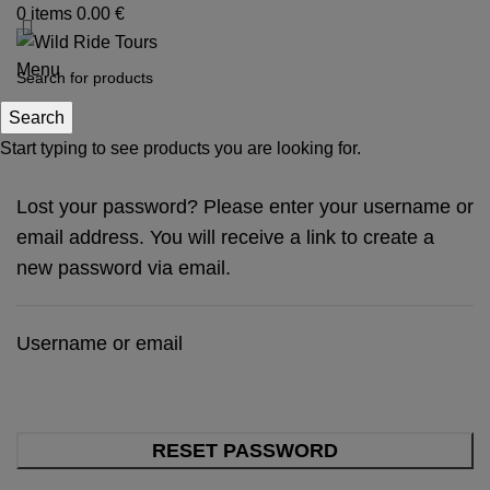
0
items
0.00
€
Menu
My account
Search
Start typing to see products you are looking for.
Lost your password? Please enter your username or
email address. You will receive a link to create a
new password via email.
Username or email
RESET PASSWORD