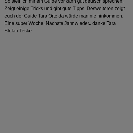
So stell ich mir ein Guide vor,kann gut deutsch sprechen.
Zeigt einige Tricks und gibt gute Tipps. Desweiteren zeigt
euch der Guide Tara Orte da würde man nie hinkommen.
Eine super Woche. Nächste Jahr wieder.. danke Tara
Stefan Teske