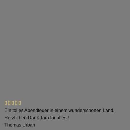
Ein tolles Abendteuer in einem wunderschönen Land.
Herzlichen Dank Tara für alles!!
Thomas Urban