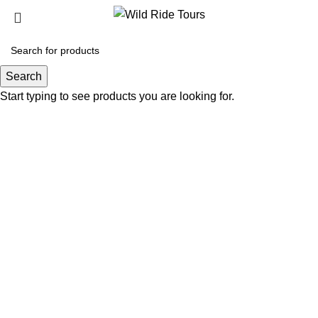
0.00
€
Search
Start typing to see products you are looking for.