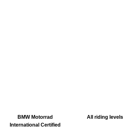
BMW Motorrad
All riding levels
International Certified
Instructor & Tourguide