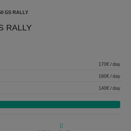
50 GS RALLY
S RALLY
170€ / day
160€ / day
140€ / day