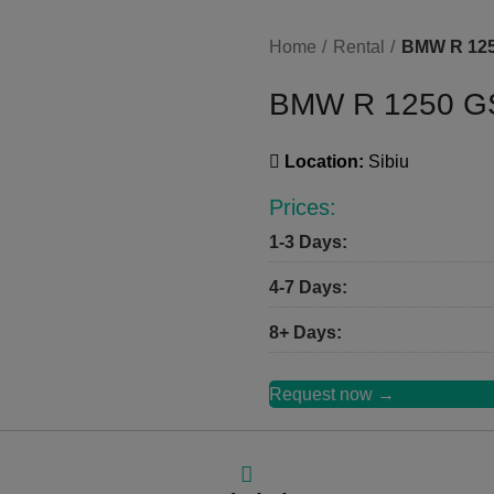
Home
Rental
BMW R 12
BMW R 1250 G
Location:
Sibiu
Prices:
1-3 Days:
4-7 Days:
8+ Days:
Request now →