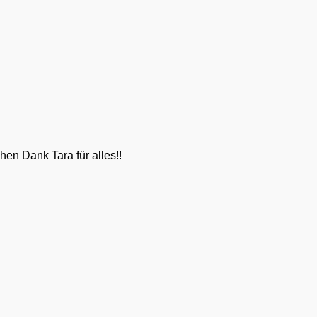
en Dank Tara für alles!!