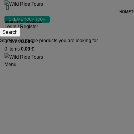
HOME
T
CREATE YOUR TOUR
Login / Register
Search
Search
Start typing to see products you are looking for.
0
items
0.00
€
0
items
0.00
€
Menu