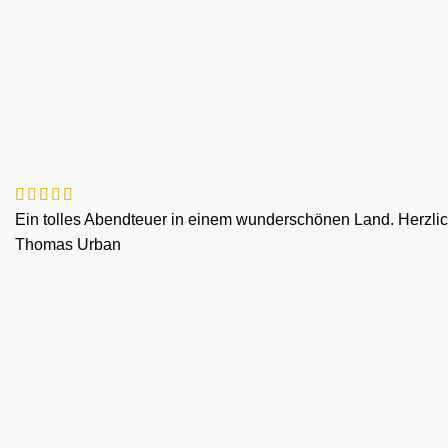
Ein tolles Abendteuer in einem wunderschönen Land. Herzlich
Thomas Urban