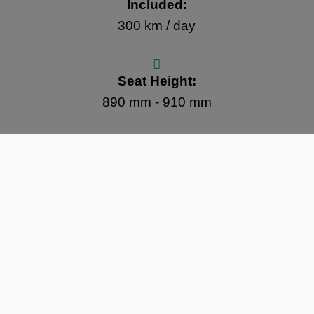
Included:
300 km / day
Seat Height:
890 mm - 910 mm