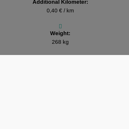
Additional Kilometer:
0,40 € / km
Weight:
268 kg