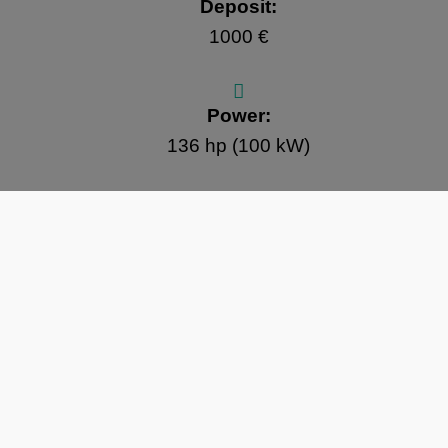
Deposit:
1000 €
Power:
136 hp (100 kW)